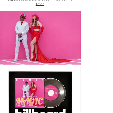
Article