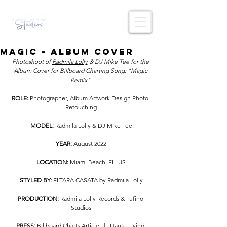
MAGIC - ALBUM COVER
Photoshoot of 
Radmila Lolly
 & DJ Mike Tee for the 
Album Cover for Billboard Charting Song: "Magic 
Remix" 
ROLE: 
Photographer, Album Artwork Design Photo-
Retouching
MODEL: 
Radmila Lolly & DJ Mike Tee
YEAR: 
August
2022
LOCATION: 
Miami Beach, FL, US
STYLED BY:
ELTARA CASATA
 by Radmila Lolly
PRODUCTION:
 Radmila Lolly Records & Tufino 
Studios
PRESS:
Billboard Charts Article
   |   
Haute Living 