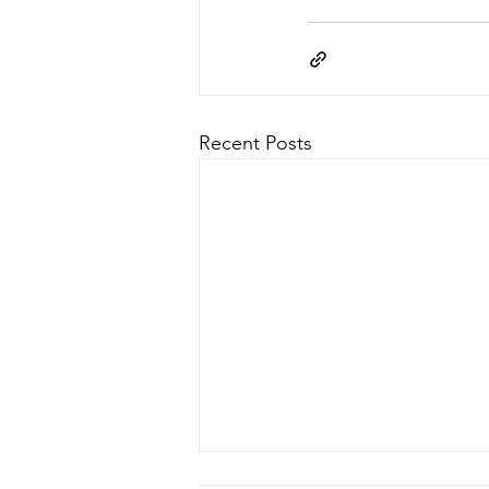
Recent Posts