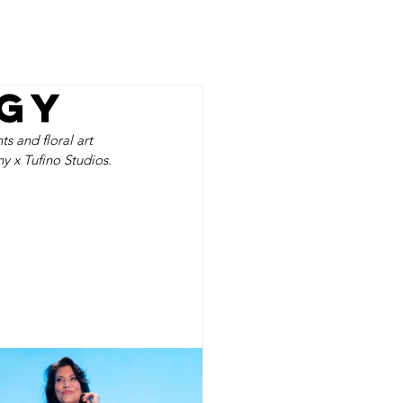
RESS
ABOUT
CONTACT
gy
s and floral art 
y x Tufino Studios.