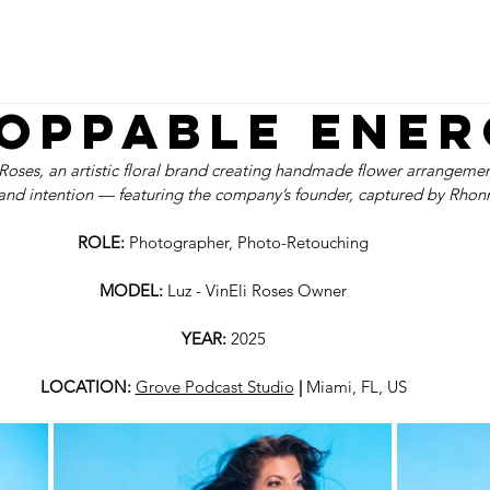
N
VIDEO
PHOTO
FINE ART
WEB
P
oppable Ener
Roses, an artistic floral brand creating handmade flower arrangement
 and intention — featuring the company’s founder, captured by Rhonn
ROLE: 
Photographer, Photo-Retouching
MODEL:
 Luz - VinEli Roses Owner
YEAR: 
2025
LOCATION: 
Grove Podcast Studio
 | 
Miami, FL, US