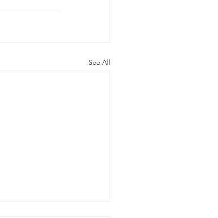
See All