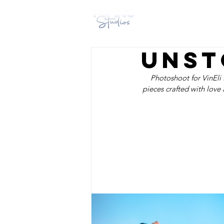
HOME
DESIG
Unst
Photoshoot for VinEli 
pieces crafted with love