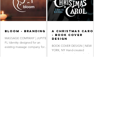
Bloom - BRANDING
A Christmas Carol
- Book Cover
MASSAGE COMPANY | JUPITER,
Design
FL Identity designed for an
BOOK COVER DESIGN | NEW
existing massage company for
YORK, NY Hand-created
expecting mothers. Logo Design,
typography was digitized with
Stationery System,...
historical sources as reference.
Book Cover, Hand...
Oh, Brother -
Royal Travel -
Movie Poster
Branding
Design
AIRLINE COMPANY | NEW YORK,
SHORT FILM POSTER DESIGN |
NY Design concept for a
NEW YORK, NY Movie Poster
commercial airline's monogram
Design, Festival Invitation Design,
and branding, emphasizing the