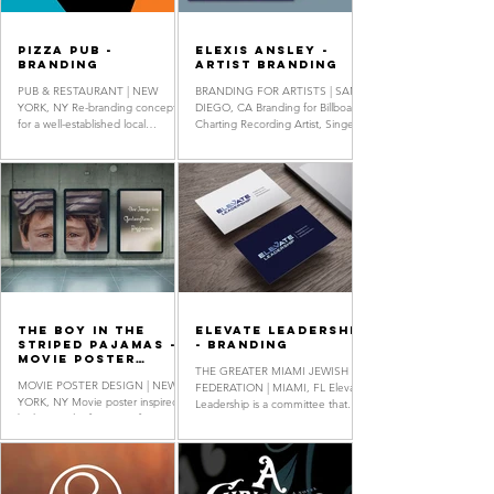
Pizza Pub -
Elexis Ansley -
Branding
Artist Branding
PUB & RESTAURANT | NEW
BRANDING FOR ARTISTS | SAN
YORK, NY Re-branding concept
DIEGO, CA Branding for Billboard
for a well-established local
Charting Recording Artist, Singer-
establishment in New York City.
Songwriter & Multi-Instrumentalist
Pizza Pub is renowned...
Elexis...
The Boy In The
Elevate Leadership
Striped Pajamas -
- Branding
Movie Poster
THE GREATER MIAMI JEWISH
Design
MOVIE POSTER DESIGN | NEW
FEDERATION | MIAMI, FL Elevate
YORK, NY Movie poster inspired
Leadership is a committee that
by historical references, featuring
offers strategic guidance on
custom typography inspired by
human resource...
WWII German...