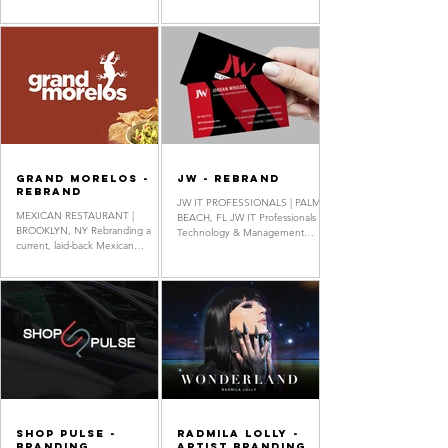
the Inca Empire, made entirely
The only nonprofit in Florida
from natural...
supporting...
Grand Morelos -
JW - Rebrand
Rebrand
JW IT PROFESSIONALS | PALM
MEXICAN RESTAURANT |
BEACH, FL JW IT Professionals is a
BROOKLYN, NY Rebranding a
Technology & Management
current, laid-back Mexican
Company specializing in IT
restaurant in New York City.
services for homes and
Rebrand, Logo Design,
businesses. Rebrand, Logo
Stationery...
Design, Business Card Design,
Letterhead Design, Flyer Design,
Security Badge Design Van Wrap
design created using graphic
elements & company logo while
following company brand look
designed by Rhonny Tufino
Shop Pulse -
Radmila Lolly -
Branding
Artist Branding