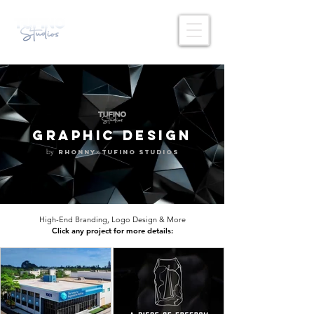
GRAPHIC DESIGN
by
x
Rhonny
Tufino Studios
High-End Branding, Logo Design & More
Click any project for more details: