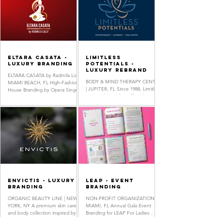
ELTARA CASATA -
Limitless
Luxury Branding
Potentials -
Luxury Rebrand
ELTARA CASATA by Radmila Lolly |
BODY & MIND THERAPY CENTER
MIAMI BEACH, FL High-Fashion
| JUPITER, FL Since 1988, Limitless
House Branding by Opera Singer-
Potentials, Inc. has offered
Songwriter & Fashion Designe r
Psychotherapy, Mindfulness
Radmila...
Training, and...
Envictis - Luxury
LEAP - Event
Branding
Branding
ORGANIC BEAUTY LINE | NEW
NON-PROFIT ORGANIZATION |
YORK, NY A premium skin care
MIAMI, FL Annual Gala Event
and body collection inspired by
Branding for LEAP For Ladies .