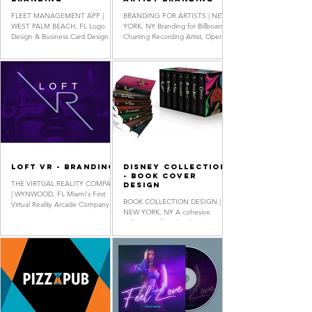
FLEET MANAGEMENT APP |
BRANDING FOR ARTISTS | NEW
WEST PALM BEACH, FL Logo
YORK, NY Branding for Billboard
Design & Business Card Design
Charting Recording Artist, Opera
Singer-Songwriter & Fashion
Designer Radmila...
LOFT VR - Branding
Disney Collection
- Book Cover
THE VIRTUAL REALITY COMPANY
Design
| WYNWOOD, FL Miami's First
BOOK COLLECTION DESIGN |
Virtual Reality Arcade Company.
NEW YORK, NY A cohesive
Logo Design, Business Card
collection of book jackets based
Design, Monogram...
on the original Disney movie
classics. Book Cover...