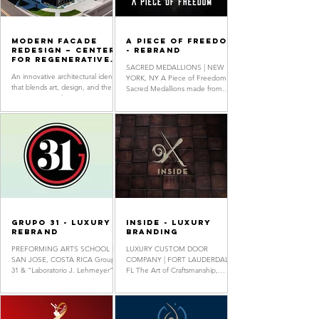
Modern Facade
A Piece Of Freedom
Redesign – Center
- Rebrand
for Regenerative
SACRED MEDALLIONS | NEW
Medicine
An innovative architectural identity
YORK, NY A Piece of Freedom
that blends art, design, and the
Sacred Medallions made from
environment. This exterior
Authentic Scrap Steel of the new
concept incorporates striking
One World Trade Center...
geometric...
Grupo 31 - Luxury
Inside - Luxury
Rebrand
Branding
PREFORMING ARTS SCHOOL |
LUXURY CUSTOM DOOR
SAN JOSE, COSTA RICA Groupo
COMPANY | FORT LAUDERDALE,
31 & “Laboratorio J. Lehmeyer”
FL The Art of Craftsmanship,
specializes in the training of
Luxurious & Artistic custom-made
singing...
doors. Showroom located at...