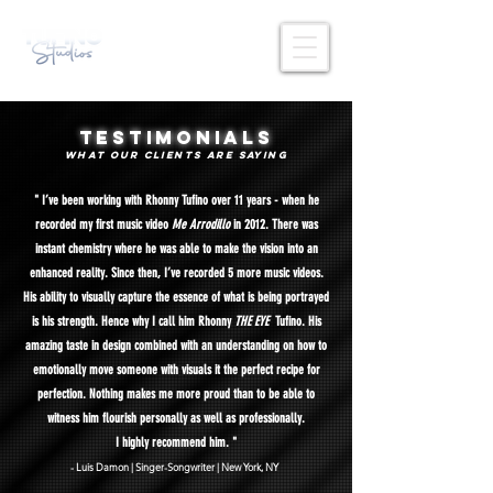
testimonials
what OUR CLIENTS
are saying
" I’ve been working with Rhonny Tufino over 11 years - when he
recorded my first music video
Me Arrodillo
in 2012. There was
instant chemistry where he was able to make the vision into an
enhanced reality. Since then, I’ve recorded 5 more music videos.
His ability to visually capture the essence of what is being portrayed
is his strength. Hence why I call him Rhonny
THE EYE
Tufino. His
amazing taste in design combined with an understanding on how to
emotionally move someone with visuals it the perfect recipe for
perfection. Nothing makes me more proud than to be able to
witness him flourish personally as well as professionally.
I highly recommend him. "
- Luis Damo
n | Singer-Songwrit
er | New York, NY