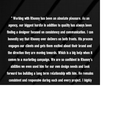
" Working with Rhonny has been an absolute pleasure. As an
agency, our biggest hurdle in addition to quality has always been
finding a designer focused on consistency and communication. I can
honestly say that Rhonny over delivers on both fronts. His process
engages our clients and gets them excited about their brand and
the direction they are moving towards. Which is a big help when it
comes to a marketing campaign. We are so confident in Rhonny’s
abilities we even used him for our own design needs and look
forward too building a long term relationship with him. He remains
consistent and responsive during each and every project. I highly
recommend him, could not be more pleased. "
- Ryan Lamothe | President, ShopPulse LLC | New York, NY
" They manage all Visual Aid & Corporate Videos for the company.
"
- Gustavo Calderon | Marketing & Sales Director, Inside Corp | Fort
Lauderdale, FL