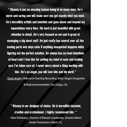
" Rhonny is just an amazing human being in so many ways. H
e’s
warm and caring and will make sure you get exactly what you want.
He’s incredibly artistic and inventive and goes above and beyond my
expectations every time. His work is just beautiful with great
attention to detail. He’s very focused on set and is great at
managing a big shoot staff. He just really has control over all the
moving parts and stays calm if anything unexpected happens while
figuring out the perfect solution. He always has my best intentions
at heart and I love him for putting my mind at ease and making
sure I’m taken care of. I never worry about a thing working with
him. He’s an angel, you will love him and his work! "
-
Elexis An
sley
| Billboard-Charting Recording Artist, Singer-Songwriter
& Multi-Instrumentalist
| San Diego, CA
" Rhonny is our designer of choice. He is incredibly talented,
creative and professional.
I highly recommend him. "
- Mimi K
limberg | Director of Elevate Leadershi
p, Greater Miami
Jewish Federation | Miami, FL