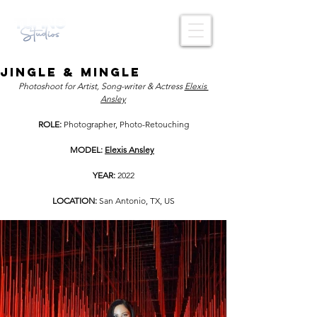
Jingle & Mingle
Photoshoot for Artist, Song-writer & Actress 
Elexis 
Ansley
ROLE: 
Photographer, Photo-Retouching
MODEL: 
Elexis Ansley
YEAR: 
2022
LOCATION: 
San Antonio, TX, US