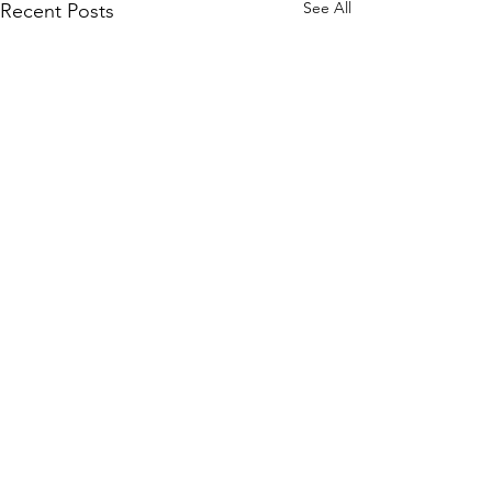
See All
Recent Posts
Comments