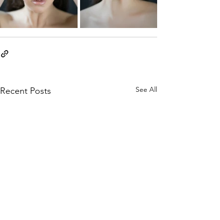
See All
Recent Posts