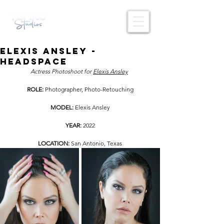
Elexis Ansley -
Headspace
Actress Photoshoot for 
Elexis Ansley
ROLE: 
Photographer, Photo-Retouching
MODEL: 
Elexis Ansley
YEAR: 
2022
LOCATION: 
San Antonio,
Texas