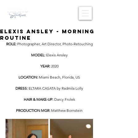
Elexis Ansley - Morning
Routine
ROLE: 
Photographer, Art Director, Photo-Retouching
MODEL: 
Elexis Ansley
YEAR: 
2020
LOCATION: 
Miami Beach, Florida, US
DRESS:
 ELTARA CASATA by Radmila Lolly
HAIR & MAKE-UP:
 Darcy Frolek
PRODUCTION MGR:
 Matthew Bornstein