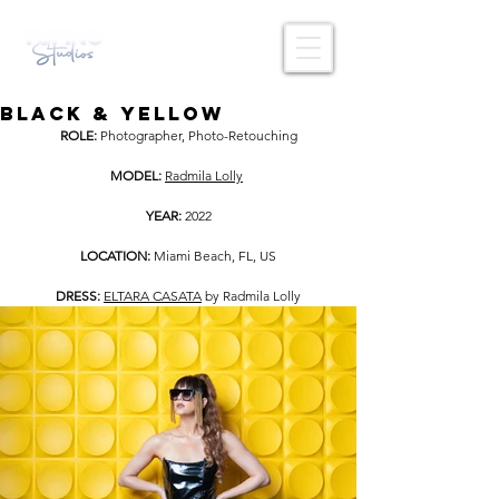
BLACK & YELLOW
ROLE: 
Photographer, Photo-Retouching
MODEL: 
Radmila Lolly
YEAR: 
2022
LOCATION: 
Miami Beach, FL, US
DRESS:
ELTARA CASATA
 by Radmila Lolly