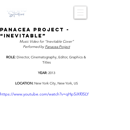
Panacea Project -
“Inevitable”
Music Video for “Inevitable Cover”
Performed by 
Panacea Project
ROLE: 
Director, Cinematography, Editor, Graphics & 
Titles
YEAR: 
2013
LOCATION: 
New York City, New York, US
https://www.youtube.com/watch?v=qHpSiXf0SLY