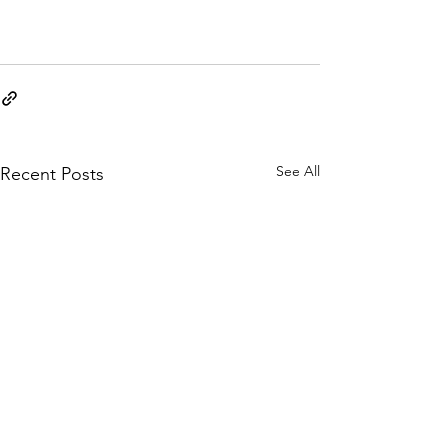
See All
Recent Posts